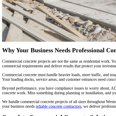
Why Your Business Needs Professional Co
Commercial concrete projects are not the same as residential work. Y
commercial requirements and deliver results that protect your investm
Commercial concrete must handle heavier loads, more traffic, and toug
Your loading docks, service areas, and customer entrances need concr
Beyond performance, you have compliance issues to worry about. ADA 
concrete work. Miss something during planning or installation, and you f
We handle commercial concrete projects of all sizes throughout West
your business needs
reliable concrete contractors
, we deliver professi