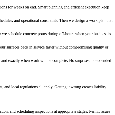
tions for weeks on end. Smart planning and efficient execution keep
hedules, and operational constraints. Then we design a work plan that
Or we schedule concrete pours during off-hours when your business is
your surfaces back in service faster without compromising quality or
, and exactly when work will be complete. No surprises, no extended
nd local regulations all apply. Getting it wrong creates liability
tion, and scheduling inspections at appropriate stages. Permit issues