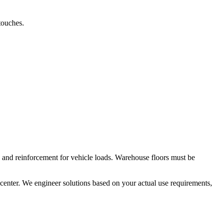
touches.
 and reinforcement for vehicle loads. Warehouse floors must be
 center. We engineer solutions based on your actual use requirements,