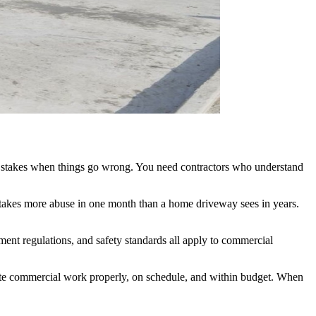
her stakes when things go wrong. You need contractors who understand
t takes more abuse in one month than a home driveway sees in years.
nt regulations, and safety standards all apply to commercial
ete commercial work properly, on schedule, and within budget. When