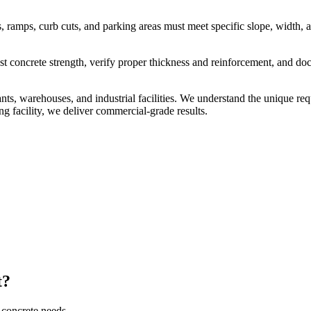
.
 ramps, curb cuts, and parking areas must meet specific slope, width, 
est concrete strength, verify proper thickness and reinforcement, and d
urants, warehouses, and industrial facilities. We understand the unique
ng facility, we deliver commercial-grade results.
t?
 concrete needs.