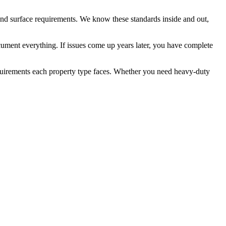
and surface requirements. We know these standards inside and out,
ocument everything. If issues come up years later, you have complete
 requirements each property type faces. Whether you need heavy-duty