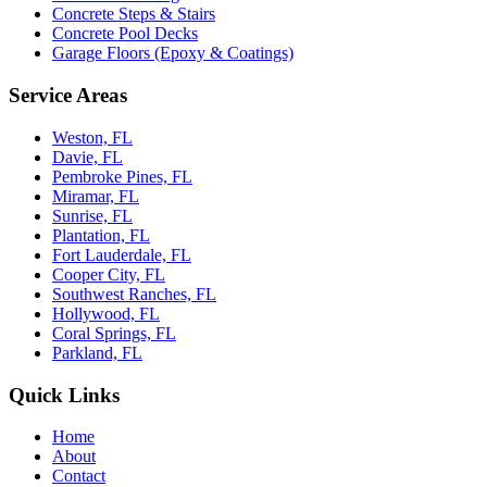
Concrete Steps & Stairs
Concrete Pool Decks
Garage Floors (Epoxy & Coatings)
Service Areas
Weston, FL
Davie, FL
Pembroke Pines, FL
Miramar, FL
Sunrise, FL
Plantation, FL
Fort Lauderdale, FL
Cooper City, FL
Southwest Ranches, FL
Hollywood, FL
Coral Springs, FL
Parkland, FL
Quick Links
Home
About
Contact