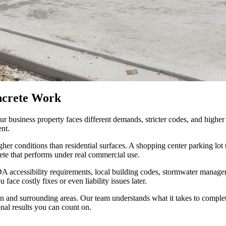
ncrete Work
our business property faces different demands, stricter codes, and hig
ent.
her conditions than residential surfaces. A shopping center parking lo
ete that performs under real commercial use.
accessibility requirements, local building codes, stormwater manageme
ace costly fixes or even liability issues later.
on and surrounding areas. Our team understands what it takes to compl
onal results you can count on.