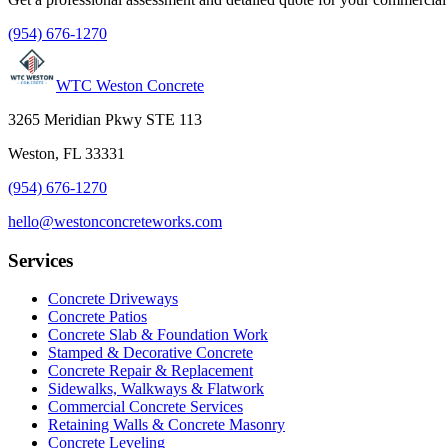
(954) 676-1270
WTC Weston Concrete
3265 Meridian Pkwy STE 113
Weston, FL 33331
(954) 676-1270
hello@westonconcreteworks.com
Services
Concrete Driveways
Concrete Patios
Concrete Slab & Foundation Work
Stamped & Decorative Concrete
Concrete Repair & Replacement
Sidewalks, Walkways & Flatwork
Commercial Concrete Services
Retaining Walls & Concrete Masonry
Concrete Leveling