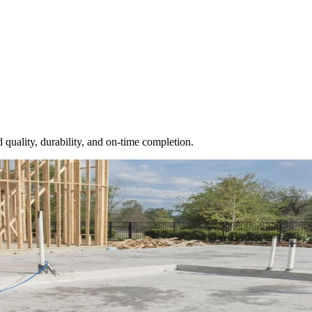
 quality, durability, and on-time completion.