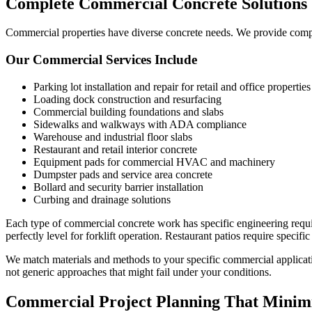
Complete Commercial Concrete Solutions
Commercial properties have diverse concrete needs. We provide compre
Our Commercial Services Include
Parking lot installation and repair for retail and office properties
Loading dock construction and resurfacing
Commercial building foundations and slabs
Sidewalks and walkways with ADA compliance
Warehouse and industrial floor slabs
Restaurant and retail interior concrete
Equipment pads for commercial HVAC and machinery
Dumpster pads and service area concrete
Bollard and security barrier installation
Curbing and drainage solutions
Each type of commercial concrete work has specific engineering requi
perfectly level for forklift operation. Restaurant patios require specific
We match materials and methods to your specific commercial applicatio
not generic approaches that might fail under your conditions.
Commercial Project Planning That Minimi