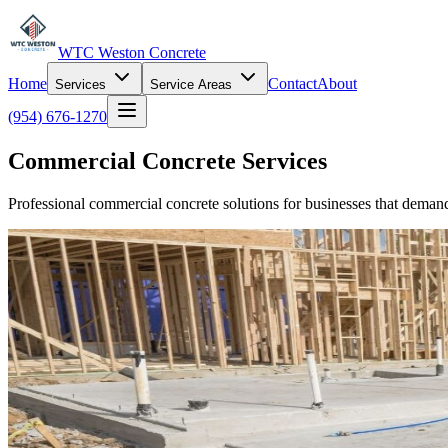
WTC Weston Concrete
Home
Contact
About
Services
Service Areas
(954) 676-1270
Commercial Concrete Services
Professional commercial concrete solutions for businesses that demand