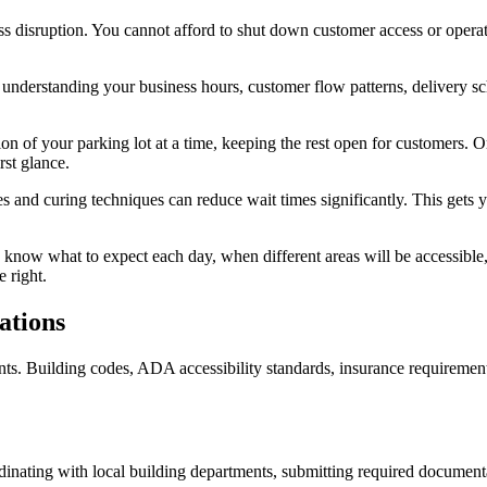
s disruption. You cannot afford to shut down customer access or opera
understanding your business hours, customer flow patterns, delivery sc
n of your parking lot at a time, keeping the rest open for customers. 
rst glance.
s and curing techniques can reduce wait times significantly. This gets 
now what to expect each day, when different areas will be accessible
 right.
ations
Building codes, ADA accessibility standards, insurance requirements, a
dinating with local building departments, submitting required documenta