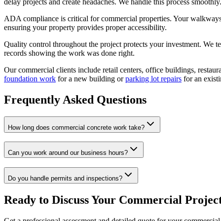
delay projects and create headaches. We handle this process smoothly
ADA compliance is critical for commercial properties. Your walkways,
ensuring your property provides proper accessibility.
Quality control throughout the project protects your investment. We t
records showing the work was done right.
Our commercial clients include retail centers, office buildings, resta
foundation work
for a new building or
parking lot repairs
for an existi
Frequently Asked Questions
How long does commercial concrete work take?
Can you work around our business hours?
Do you handle permits and inspections?
Ready to Discuss Your Commercial Projec
Get a professional assessment and detailed quote for your commercial