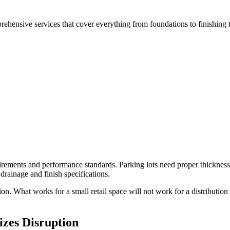
hensive services that cover everything from foundations to finishing 
rements and performance standards. Parking lots need proper thickness
 drainage and finish specifications.
n. What works for a small retail space will not work for a distribution
zes Disruption