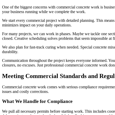
One of the biggest concerns with commercial concrete work is busines
your business running while we complete the work.
We start every commercial project with detailed planning. This means 
minimizes impact on your daily operations.
For many projects, we can work in phases. Maybe we tackle one sectio
closed. Creative scheduling solves problems that seem impossible at fi
We also plan for fast-track curing when needed. Special concrete mixe
durability.
Communication throughout the project keeps everyone informed. You k
closures, no excuses. Just professional commercial concrete work done
Meeting Commercial Standards and Regul
Commercial concrete work comes with serious compliance requirements. 
issues and costly corrections.
What We Handle for Compliance
We pull all necessary permits before starting work. This includes coor